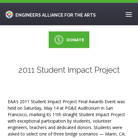
ENGINEERS ALLIANCE FOR THE ARTS
DONATE
2011 Student Impact Project
EAA’s 2011 Student Impact Project Final Awards Event was
held on Saturday, May 14 at PG&E Auditorium in San
Francisco, marking its 11th straight Student Impact Project
with exceptional participation by students, volunteer
engineers, teachers and dedicated donors. Students were
asked to select one of three bridge scenarios — Marin, CA;