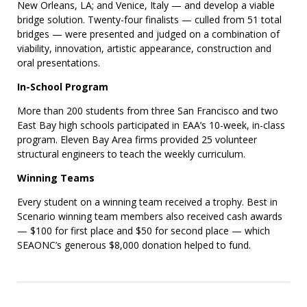
New Orleans, LA; and Venice, Italy — and develop a viable
bridge solution. Twenty-four finalists — culled from 51 total
bridges — were presented and judged on a combination of
viability, innovation, artistic appearance, construction and
oral presentations.
In-School Program
More than 200 students from three San Francisco and two
East Bay high schools participated in EAA’s 10-week, in-class
program. Eleven Bay Area firms provided 25 volunteer
structural engineers to teach the weekly curriculum.
Winning Teams
Every student on a winning team received a trophy. Best in
Scenario winning team members also received cash awards
— $100 for first place and $50 for second place — which
SEAONC’s generous $8,000 donation helped to fund.