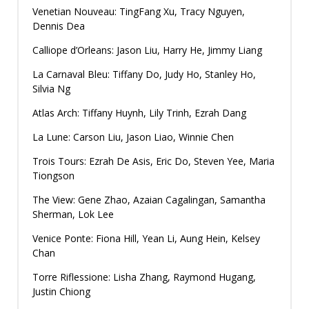
Venetian Nouveau: TingFang Xu, Tracy Nguyen,
Dennis Dea
Calliope d’Orleans: Jason Liu, Harry He, Jimmy Liang
La Carnaval Bleu: Tiffany Do, Judy Ho, Stanley Ho,
Silvia Ng
Atlas Arch: Tiffany Huynh, Lily Trinh, Ezrah Dang
La Lune: Carson Liu, Jason Liao, Winnie Chen
Trois Tours: Ezrah De Asis, Eric Do, Steven Yee, Maria
Tiongson
The View: Gene Zhao, Azaian Cagalingan, Samantha
Sherman, Lok Lee
Venice Ponte: Fiona Hill, Yean Li, Aung Hein, Kelsey
Chan
Torre Riflessione: Lisha Zhang, Raymond Hugang,
Justin Chiong