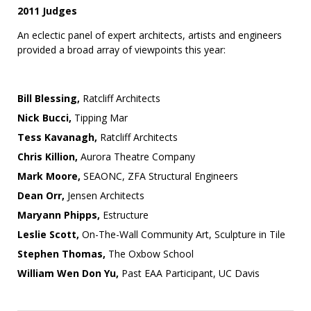
2011 Judges
An eclectic panel of expert architects, artists and engineers
provided a broad array of viewpoints this year:
Bill Blessing,
Ratcliff Architects
Nick Bucci,
Tipping Mar
Tess Kavanagh,
Ratcliff Architects
Chris Killion,
Aurora Theatre Company
Mark Moore,
SEAONC, ZFA Structural Engineers
Dean Orr,
Jensen Architects
Maryann Phipps,
Estructure
Leslie Scott,
On-The-Wall Community Art, Sculpture in Tile
Stephen Thomas,
The Oxbow School
William Wen Don Yu,
Past EAA Participant, UC Davis