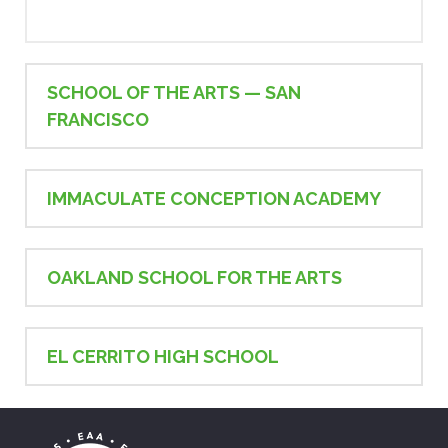
SCHOOL OF THE ARTS — SAN
FRANCISCO
IMMACULATE CONCEPTION ACADEMY
OAKLAND SCHOOL FOR THE ARTS
EL CERRITO HIGH SCHOOL