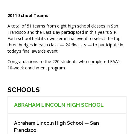
2011 School Teams
A total of 51 teams from eight high school classes in San
Francisco and the East Bay participated in this year’s SIP.
Each school held its own semi-final event to select the top
three bridges in each class — 24 finalists — to participate in
today’s final awards event.
Congratulations to the 220 students who completed EAA’s
10-week enrichment program.
SCHOOLS
ABRAHAM LINCOLN HIGH SCHOOL
Abraham Lincoln High School — San
Francisco