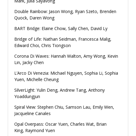
Mark, Julia Sayavong
Double Rainbow: Jason Wong, Ryan Szeto, Brenden
Quock, Daren Wong
BART Bridge: Elaine Chow, Sally Chen, David Ly
Bridge of Life: Nathan Seidman, Francesca Malig,
Edward Choi, Chris Tiongson
Corona Di Waves: Hannah Walton, Amy Wong, Kevin
Lin, Jacky Chen
L’Arco Di Venezia: Michael Nguyen, Sophia Li, Sophia
Yuen, Michelle Cheung
SilverLight: Yulin Deng, Andrew Tang, Anthony
Yoaddungjun
Spiral View: Stephen Chiu, Samson Lau, Emily Wen,
Jacqueline Canales
Opal Overpass: Oscar Yuen, Charles Wat, Brian
King, Raymond Yuen