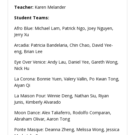
Teacher:
Karen Melander
Student Teams:
Afro Blue: Michael Lam, Patrick Ngo, Joey Nguyen,
Jerry Xu
Arcadia: Patricia Bandelaria, Chin Chao, David Yee-
eng, Brian Lee
Eye Over Venice: Andy Lau, Daniel Yee, Gareth Wong,
Nick Hu
La Corona: Bonnie Yuen, Valery Vallin, Po Kwan Tong,
Aiyan Qi
La Maison Pour: Winnie Deng, Nathan Siu, Riyan
Junis, Kimberly Alvarado
Moon Dance: Alex Taliaferro, Rodolfo Comparan,
Abraham Olivar, Aaron Tong
Ponte Masque: Deanna Zheng, Melissa Wong, Jessica