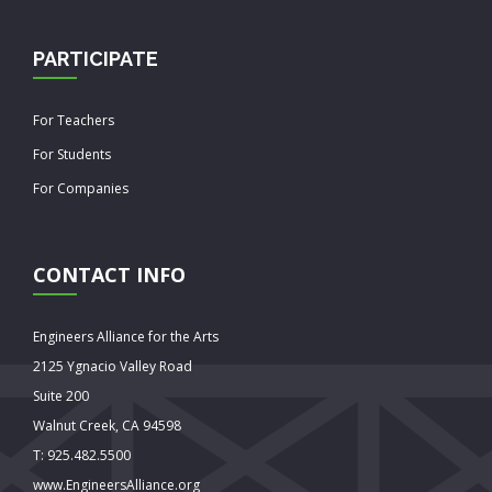
PARTICIPATE
For Teachers
For Students
For Companies
CONTACT INFO
Engineers Alliance for the Arts
2125 Ygnacio Valley Road
Suite 200
Walnut Creek, CA 94598
T: 925.482.5500
www.EngineersAlliance.org