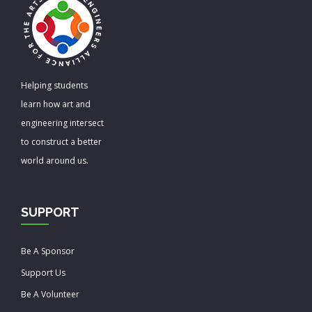
Helping students
learn how art and
engineering intersect
to construct a better
world around us.
SUPPORT
Be A Sponsor
Support Us
Be A Volunteer