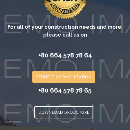
For all of your construction needs and more,
please call us on
+80 664 578 78 64
REQUEST A CONCULTATION
+80 664 578 78 65
DOWNLOAD BROUCHURE