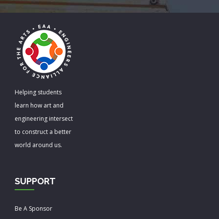
Helping students
learn how art and
engineering intersect
to construct a better
world around us.
SUPPORT
Be A Sponsor