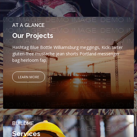
AT A GLANCE
Our Projects
Hashtag Blue Bottle Williamsburg meggings, Kickstarter
gluten-free mustache jean shorts Portland messenger
bag heirloom fap.
LEARN MORE
BUILDME
Services