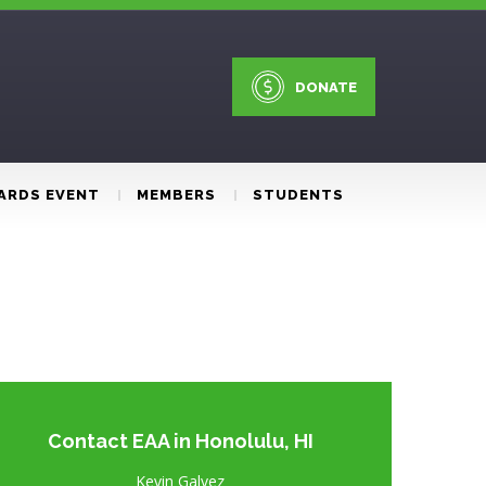
DONATE
ARDS EVENT
MEMBERS
STUDENTS
Contact EAA in Honolulu, HI
Kevin Galvez