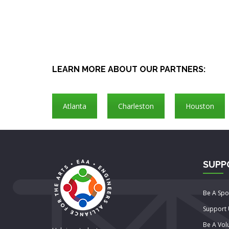
LEARN MORE ABOUT OUR PARTNERS:
Atlanta
Charleston
Houston
SUPP
Be A Sp
Support
Be A Vol