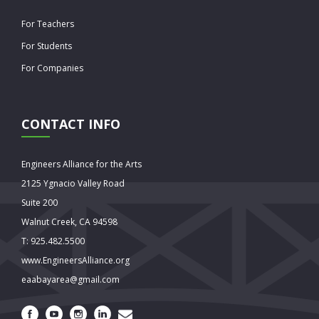
For Teachers
For Students
For Companies
CONTACT INFO
Engineers Alliance for the Arts
2125 Ygnacio Valley Road
Suite 200
Walnut Creek, CA 94598
T: 925.482.5500
www.EngineersAlliance.org
eaabayarea@gmail.com