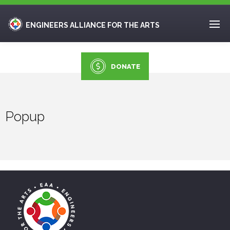
ENGINEERS ALLIANCE FOR THE ARTS
DONATE
Popup