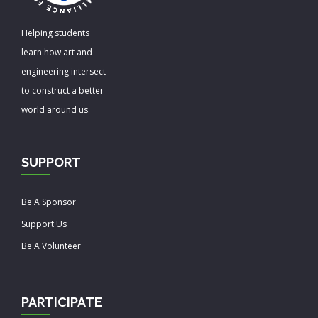
Helping students
learn how art and
engineering intersect
to construct a better
world around us.
SUPPORT
Be A Sponsor
Support Us
Be A Volunteer
PARTICIPATE