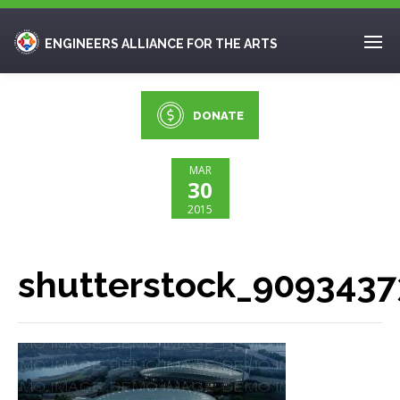
ENGINEERS ALLIANCE FOR THE ARTS
DONATE
MAR
30
2015
shutterstock_9093437