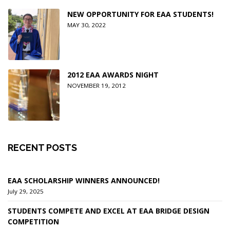
NEW OPPORTUNITY FOR EAA STUDENTS!
MAY 30, 2022
2012 EAA AWARDS NIGHT
NOVEMBER 19, 2012
RECENT POSTS
EAA SCHOLARSHIP WINNERS ANNOUNCED!
July 29, 2025
STUDENTS COMPETE AND EXCEL AT EAA BRIDGE DESIGN
COMPETITION