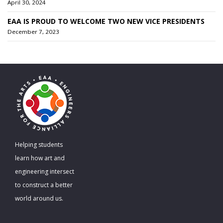
April 30, 2024
EAA IS PROUD TO WELCOME TWO NEW VICE PRESIDENTS
December 7, 2023
Helping students
learn how art and
engineering intersect
to construct a better
world around us.