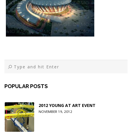
POPULAR POSTS
2012 YOUNG AT ART EVENT
NOVEMBER 19, 2012