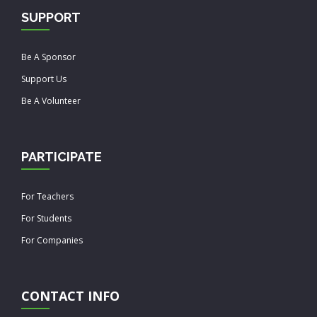
SUPPORT
Be A Sponsor
Support Us
Be A Volunteer
PARTICIPATE
For Teachers
For Students
For Companies
CONTACT INFO