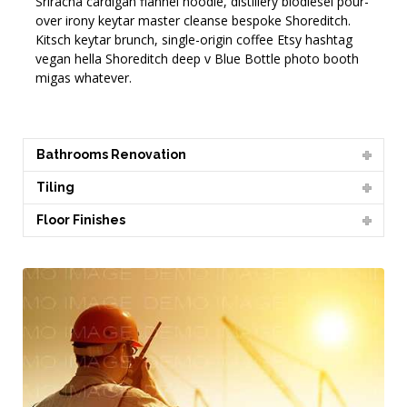
Sriracha cardigan flannel hoodie, distillery biodiesel pour-
over irony keytar master cleanse bespoke Shoreditch.
Kitsch keytar brunch, single-origin coffee Etsy hashtag
vegan hella Shoreditch deep v Blue Bottle photo booth
migas whatever.
Bathrooms Renovation
Tiling
Floor Finishes