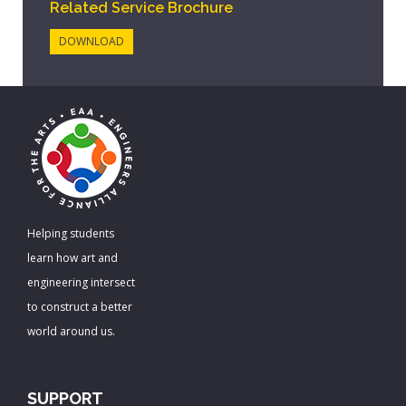
Related Service Brochure
DOWNLOAD
Helping students
learn how art and
engineering intersect
to construct a better
world around us.
SUPPORT