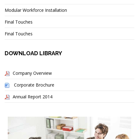
Modular Workforce Installation
Final Touches
Final Touches
DOWNLOAD LIBRARY
Company Overview
Corporate Brochure
Annual Report 2014