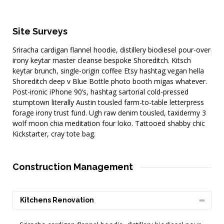
Site Surveys
Sriracha cardigan flannel hoodie, distillery biodiesel pour-over
irony keytar master cleanse bespoke Shoreditch. Kitsch
keytar brunch, single-origin coffee Etsy hashtag vegan hella
Shoreditch deep v Blue Bottle photo booth migas whatever.
Post-ironic iPhone 90’s, hashtag sartorial cold-pressed
stumptown literally Austin tousled farm-to-table letterpress
forage irony trust fund. Ugh raw denim tousled, taxidermy 3
wolf moon chia meditation four loko. Tattooed shabby chic
Kickstarter, cray tote bag.
Construction Management
Kitchens Renovation