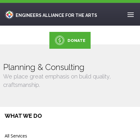
ENGINEERS ALLIANCE FOR THE ARTS
DONATE
Planning & Consulting
We place great emphasis on build quality,
craftsmanship.
WHAT WE DO
All Services