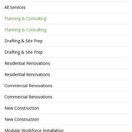
All Services
Planning & Consulting
Planning & Consulting
Drafting & Site Prep
Drafting & Site Prep
Residential Renovations
Residential Renovations
Commercial Renovations
Commercial Renovations
New Construction
New Construction
Modular Workforce Installation