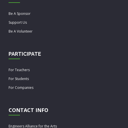
Be A Sponsor
Support Us
Be A Volunteer
PARTICIPATE
For Teachers
For Students
For Companies
CONTACT INFO
Engineers Alliance for the Arts