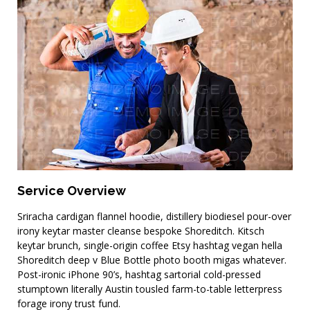
Planning & Consulting
Service Overview
Sriracha cardigan flannel hoodie, distillery biodiesel pour-over
irony keytar master cleanse bespoke Shoreditch. Kitsch
keytar brunch, single-origin coffee Etsy hashtag vegan hella
Shoreditch deep v Blue Bottle photo booth migas whatever.
Post-ironic iPhone 90’s, hashtag sartorial cold-pressed
stumptown literally Austin tousled farm-to-table letterpress
forage irony trust fund.