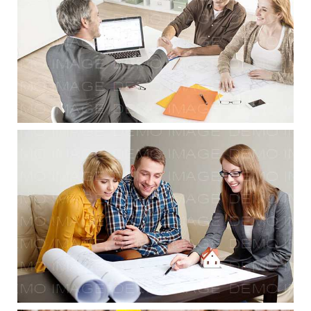
Planning & Consulting
Planning & Consulting